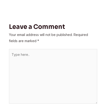
Leave a Comment
Your email address will not be published.
Required
fields are marked
*
Type
here..